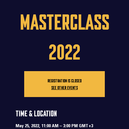
Masterclass
2022
Registration is closed
See other events
Time & Location
May 25, 2022, 11:00 AM – 3:00 PM GMT+3