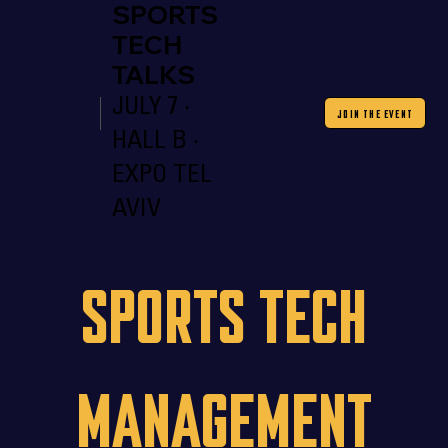
SPORTS
TECH
TALKS
JULY 7 ·
JOIN THE EVENT
HALL B ·
EXPO TEL
AVIV
Sports Tech
Management