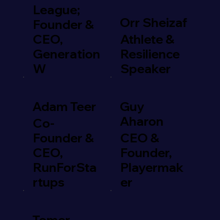
League;
Orr Sheizaf
Founder &
CEO,
Athlete &
Generation
Resilience
W
Speaker
Adam Teer
Guy
Aharon
Co-
Founder &
CEO &
CEO,
Founder,
RunForSta
Playermak
rtups
er
Tomer