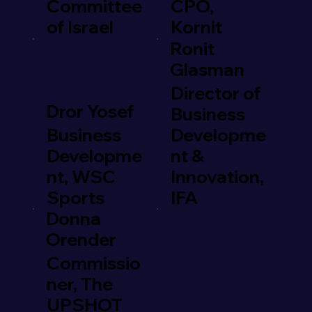
Committee
CPO,
of Israel
Kornit
Ronit
Glasman
Director of
Dror Yosef
Business
Business
Developme
Developme
nt &
nt, WSC
Innovation,
Sports
IFA
Donna
Orender
Commissio
ner, The
UPSHOT