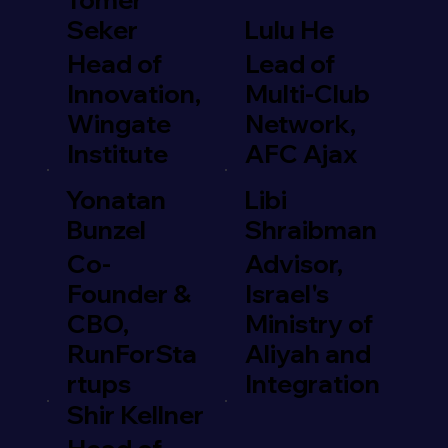
Seker
Lulu He
Head of
Lead of
Innovation,
Multi-Club
Wingate
Network,
Institute
AFC Ajax
Yonatan
Libi
Bunzel
Shraibman
Co-
Advisor,
Founder &
Israel's
CBO,
Ministry of
RunForSta
Aliyah and
rtups
Integration
Shir Kellner