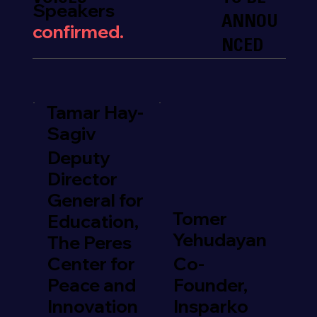
Speakers
ANNOU
confirmed.
NCED
Tamar Hay-
Sagiv
Deputy
Director
General for
Tomer
Education,
Yehudayan
The Peres
Center for
Co-
Peace and
Founder,
Innovation
Insparko