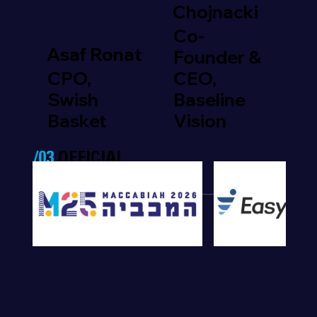
Chojnacki
Co-
Asaf Ronat
Founder &
CPO,
CEO,
Swish
Baseline
Basket
Vision
/03
OFFICIAL
PARTNERS