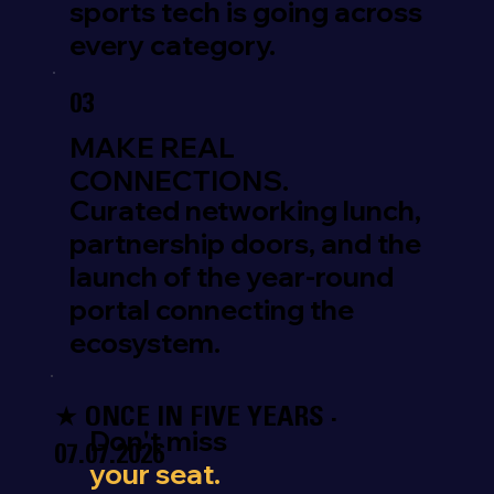
sports tech is going across
every category.
03
MAKE REAL
CONNECTIONS.
Curated networking lunch,
partnership doors, and the
launch of the year-round
portal connecting the
ecosystem.
★ ONCE IN FIVE YEARS ·
Don't miss
07.07.2026
your seat.