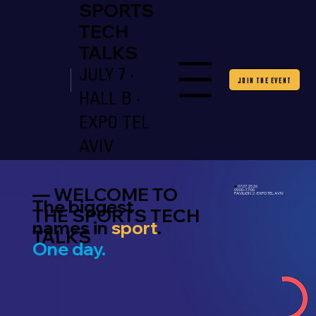
SPORTS
TECH
TALKS
JULY 7 ·
Menu
JOIN THE EVENT
HALL B ·
EXPO TEL
AVIV
— WELCOME TO
●
07.07.2026
09:00–17:00
PAVILION 2 · EXPO TEL AVIV
The biggest
THE SPORTS TECH
names in
sport
.
TALKS
One day.