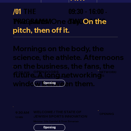
/01
THE
09:30 - 16:00 ·
Two parts. One day.
On the
PROGRAMM
TWO PARTS
pitch, then off it.
E
Mornings on the body, the
science, the athlete. Afternoons
on the business, the fans, the
OPEN DOORS
future. A long networking
9:00 AM
NETWORKI
NG
Welcome to Sports Tech Talks
window between them.
Opening
WELCOME / THE STATE OF
9:30 AM
OPENING
JEWISH SPORTS INNOVATION
10 MIN
Minister Gila Gamliel & Oren Simanian
Opening