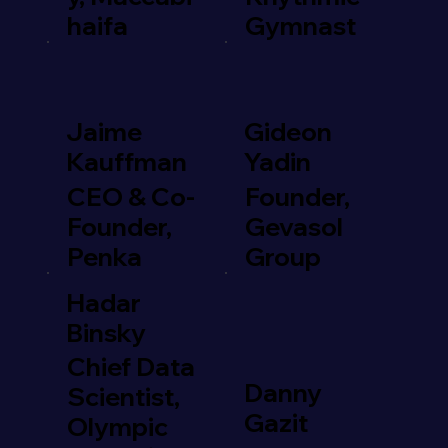
haifa
Gymnast
Jaime
Gideon
Kauffman
Yadin
CEO & Co-
Founder,
Founder,
Gevasol
Penka
Group
Hadar
Binsky
Chief Data
Danny
Scientist,
Gazit
Olympic