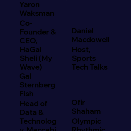
Yaron
Waksman
Co-
Daniel
Founder &
Macdowell
CEO,
HaGal
Host,
Sheli (My
Sports
Wave)
Tech Talks
Gal
Sternberg
Fish
Ofir
Head of
Shaham
Data &
Technolog
Olympic
y, Maccabi
Rhythmic