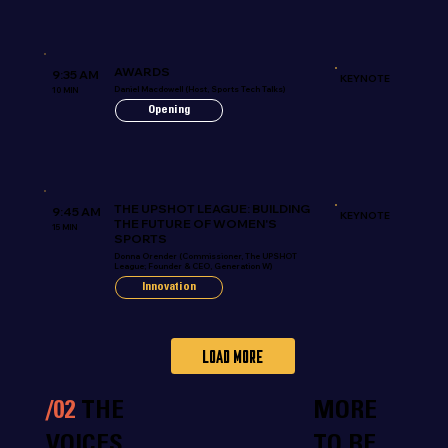
AWARDS
9:35 AM
KEYNOTE
Daniel Macdowell (Host, Sports Tech Talks)
10 MIN
Opening
THE UPSHOT LEAGUE: BUILDING
9:45 AM
KEYNOTE
THE FUTURE OF WOMEN'S
15 MIN
SPORTS
Donna Orender (Commissioner, The UPSHOT
League; Founder & CEO, Generation W)
Innovation
Load more
/02
THE
MORE
VOICES
TO BE