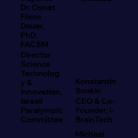
Dr. Osnat
Fliess
Douer,
PhD,
FACSM
Director
Science
Technolog
Konstantin
y &
Sonkin
Innovation,
Israeli
CEO & Co-
Paralympic
Founder, i-
Committee
BrainTech
Michael