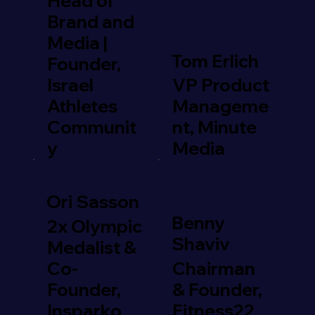
Head of
Brand and
Media |
Tom Erlich
Founder,
Israel
VP Product
Athletes
Manageme
Communit
nt, Minute
y
Media
Ori Sasson
Benny
2x Olympic
Shaviv
Medalist &
Co-
Chairman
Founder,
& Founder,
Insparko
Fitness22