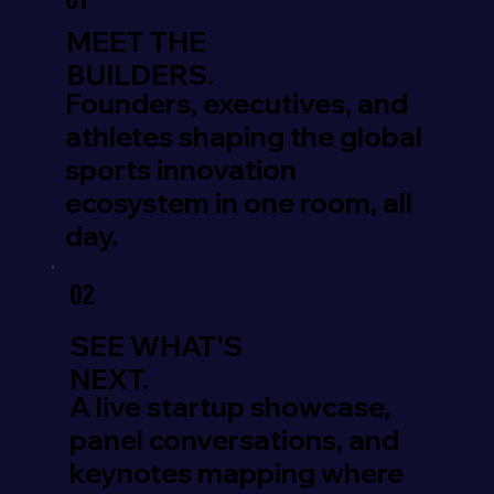
01
MEET THE
BUILDERS.
Founders, executives, and
athletes shaping the global
sports innovation
ecosystem in one room, all
day.
02
SEE WHAT'S
NEXT.
A live startup showcase,
panel conversations, and
keynotes mapping where