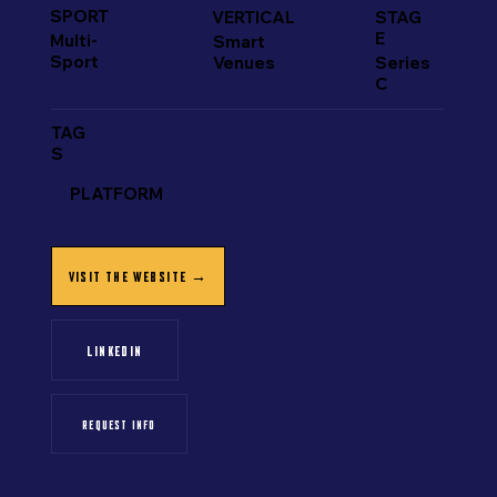
SPORT
VERTICAL
STAG
E
Multi-
Smart
Sport
Venues
Series
C
TAG
S
PLATFORM
VISIT THE WEBSITE →
LINKEDIN
REQUEST INFO