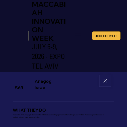
MACCABI
AH
INNOVATI
ON
WEEK
JOIN THE EVENT
JULY 6-9,
2026 · EXPO
TEL AVIV
Anagog
Israel
S63
WHAT THEY DO
Founded in 2010, Anagog is the world’s first Mobile Customer Engagement Solution with a privacy-first On-Phone design and a leader in
context-relevant hyper-personalization.