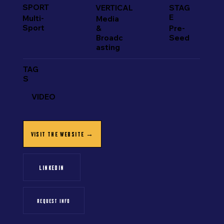
SPORT
VERTICAL
STAG
E
Multi-
Media
Sport
&
Pre-
Broadc
Seed
asting
TAG
S
VIDEO
VISIT THE WEBSITE →
LINKEDIN
REQUEST INFO