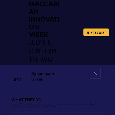
MACCABI
AH
INNOVATI
ON
WEEK
JOIN THE EVENT
JULY 6-9,
2026 · EXPO
TEL AVIV
Dynamicam
Israel
S77
WHAT THEY DO
Founded in 2014, DynamiCam develops solutions for the aerial camera market, with a lightweight system that can be permanently installed
in indoor venues such as sports arenas, conference halls, and TV studios