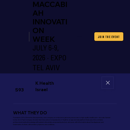
MACCABI
AH
INNOVATI
ON
WEEK
JOIN THE EVENT
JULY 6-9,
2026 · EXPO
TEL AVIV
K Health
Israel
S93
WHAT THEY DO
Founded in 2016, We’re the clinical primary care company on a mission to get everyone access to high-quality healthcare—at scale. Named
to the 2022 Fast Company World’s Most Innovative Companies list, K Health is an app and web platform that uses AI to combine
professional medical knowledge with patient clinical data, empowering doctors and users with information about the diagnoses and
treatments of others with similar symptoms and conditions.