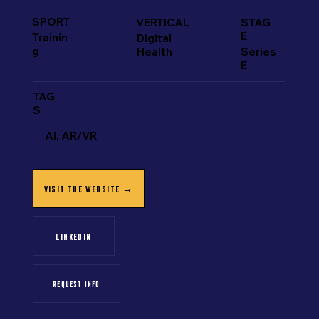
SPORT
VERTICAL
STAG
E
Trainin
Digital
g
Health
Series
E
TAG
S
AI, AR/VR
VISIT THE WEBSITE →
LINKEDIN
REQUEST INFO