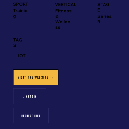
SPORT
VERTICAL
STAG
E
Trainin
Fitness
g
&
Series
Wellne
B
ss
TAG
S
IOT
VISIT THE WEBSITE →
LINKEDIN
REQUEST INFO