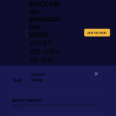
MACCABI
AH
INNOVATI
ON
WEEK
JOIN THE EVENT
JULY 6-9,
2026 · EXPO
TEL AVIV
Lumen
Israel
S46
WHAT THEY DO
Founded in 2014, Lumen is a device that measures metabolism in real time and tells users whether they are burning fats or carbs and what
they can do about it.