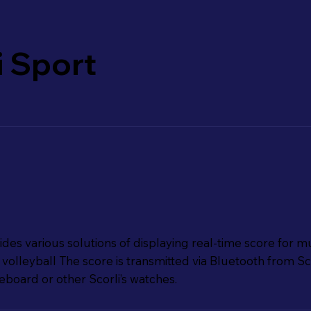
i Sport
des various solutions of displaying real-time score for mu
volleyball The score is transmitted via Bluetooth from Sco
board or other Scorli’s watches.