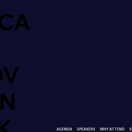
CA
OV
ON
K
AGENDA
SPEAKERS
WHY ATTEND
S