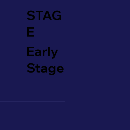
STAG
E
Early
Stage