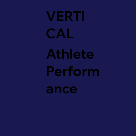
VERTI
CAL
Athlete
Perform
ance