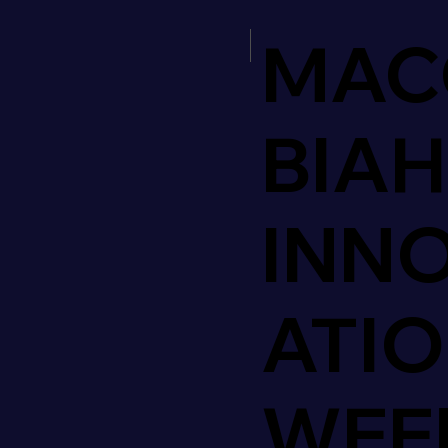
MAC
BIAH
INN
ATI
WEE