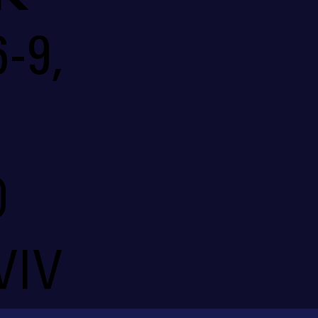
-9,
O
VIV