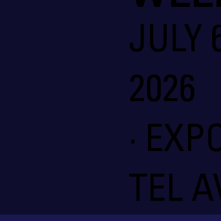
JULY 6
2026
· EXP
TEL A