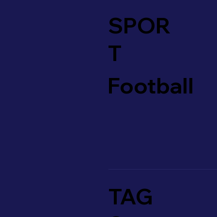
SPOR
T
Football
TAG