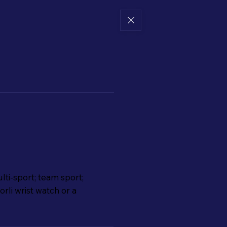
lti-sport; team sport;
rli wrist watch or a