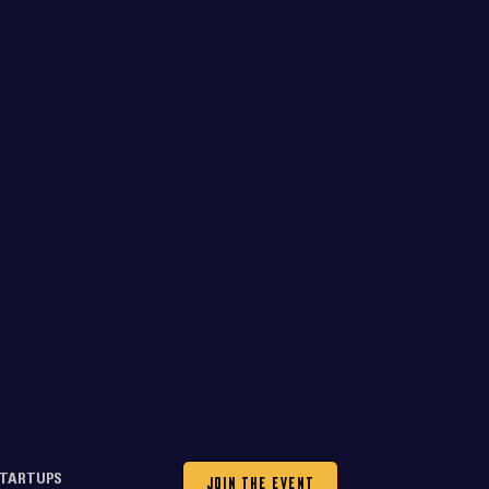
JOIN THE EVENT
TARTUPS