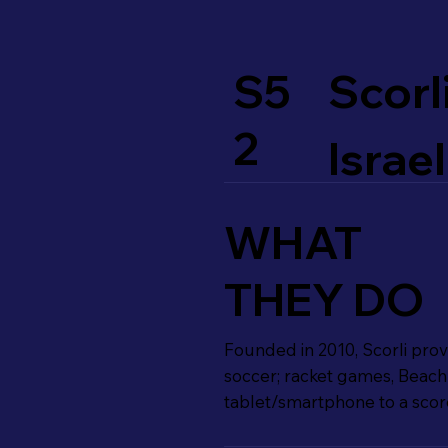
S5
Scorl
2
Israel
WHAT
THEY DO
Founded in 2010, Scorli provi
soccer; racket games, Beach 
tablet/smartphone to a score