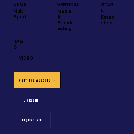
SPORT
VERTICAL
STAG
E
Multi-
Media
Sport
&
Establi
Broadc
shed
asting
TAG
S
VIDEO
VISIT THE WEBSITE →
LINKEDIN
REQUEST INFO