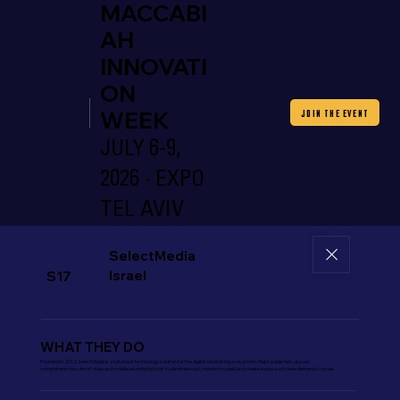
MACCABI
AH
INNOVATI
ON
WEEK
JOIN THE EVENT
JULY 6-9,
2026 · EXPO
TEL AVIV
SelectMedia
Israel
S17
WHAT THEY DO
Founded in 2012, SelectMedia is a full-stack technology solution for the digital advertising ecosystem. Major publishers use our
comprehensive suite of video and mobile advertising tools to eliminate cost, maximize yield and create exposure to new demand sources.