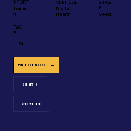
SPORT
VERTICAL
STAG
E
Trainin
Digital
g
Health
Seed
TAG
S
AI
VISIT THE WEBSITE →
LINKEDIN
REQUEST INFO