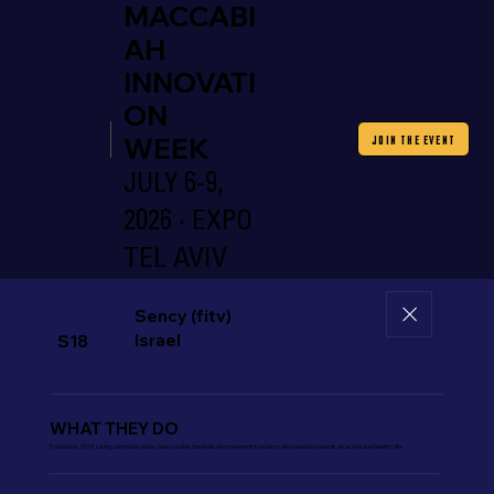
MACCABI
AH
INNOVATI
ON
WEEK
JOIN THE EVENT
JULY 6-9,
2026 · EXPO
TEL AVIV
Sency (fitv)
Israel
S18
WHAT THEY DO
Founded in 2019, Using computer vision, Sency builds the brain of movement in order to drive people towards an active and healthy life.