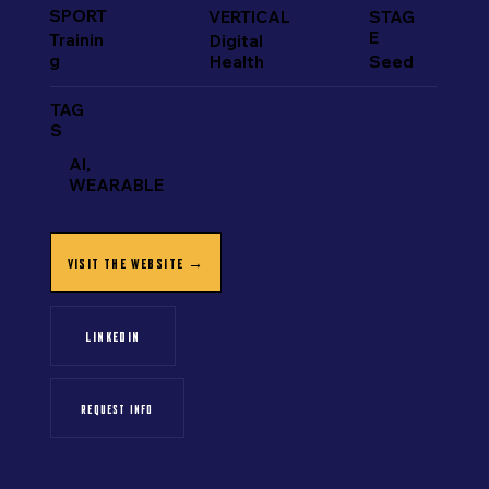
SPORT
VERTICAL
STAG
E
Trainin
Digital
g
Health
Seed
TAG
S
AI,
WEARABLE
VISIT THE WEBSITE →
LINKEDIN
REQUEST INFO