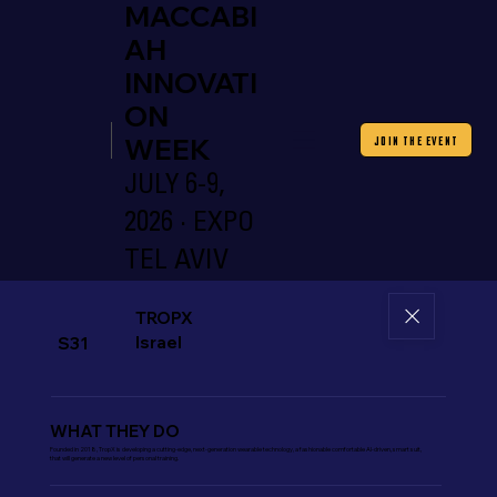
MACCABI
AH
INNOVATI
ON
WEEK
JOIN THE EVENT
JULY 6-9,
2026 · EXPO
TEL AVIV
TROPX
Israel
S31
WHAT THEY DO
Founded in 2018, TropX is developing a cutting-edge, next-generation wearable technology, a fashionable comfortable AI-driven, smart suit,
that will generate a new level of personal training.