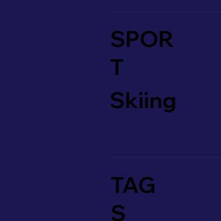
SPOR
T
Skiing
TAG
S