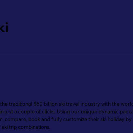
ki
e traditional $60 billion ski travel industry with the world
ip in just a couple of clicks. Using our unique dynamic pa
 compare, book and fully customize their ski holiday by 
f ski trip combinations.