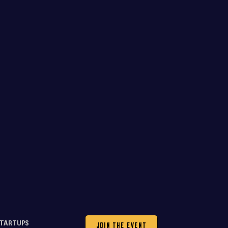
JOIN THE EVENT
TARTUPS