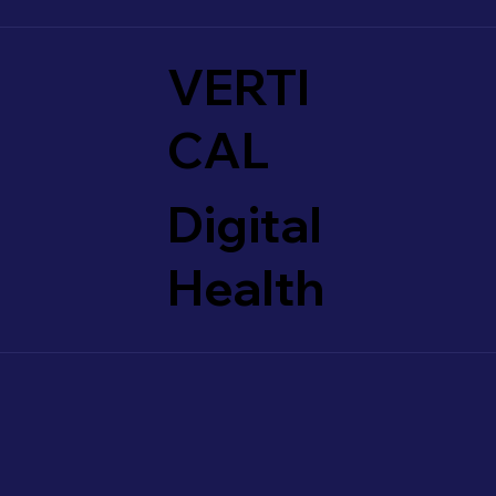
VERTI
CAL
Digital
Health