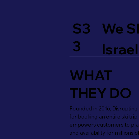
S3
We S
3
Israel
WHAT
THEY DO
Founded in 2016, Disrupting th
for booking an entire ski tr
empowers customers to plan,
and availability for millions o