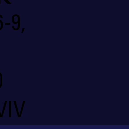
-9,
O
VIV