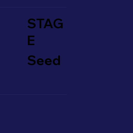
STAG
E
Seed