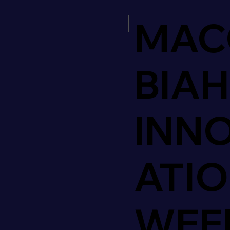
MAC
BIAH
INN
ATI
WEE