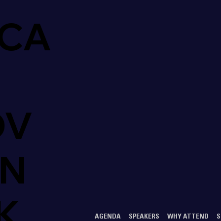
CA
OV
ON
K
AGENDA
SPEAKERS
WHY ATTEND
S