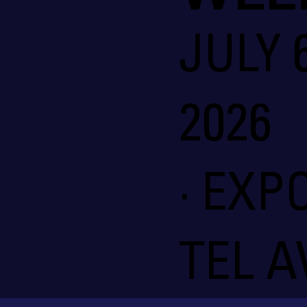
JULY 6
2026
· EXP
TEL A