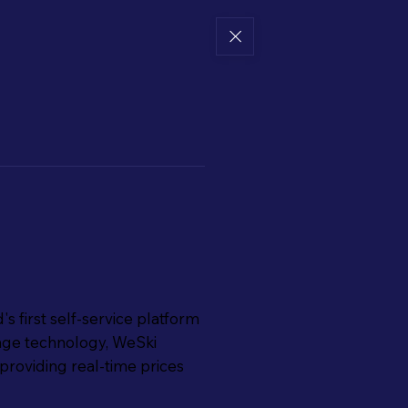
's first self-service platform
ckage technology, WeSki
providing real-time prices