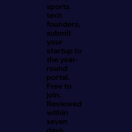
sports
tech
founders,
submit
your
startup to
the year-
round
portal.
Free to
join.
Reviewed
within
seven
days.