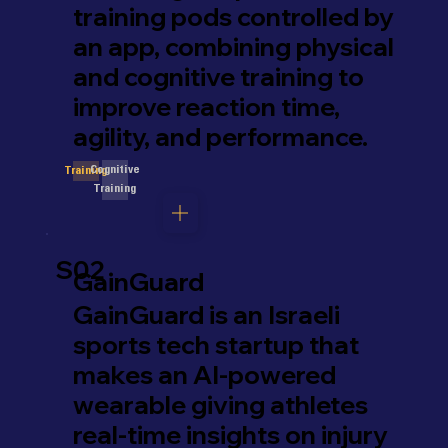
training pods controlled by
an app, combining physical
and cognitive training to
improve reaction time,
agility, and performance.
Cognitive
Training
Training
S02
GainGuard
GainGuard is an Israeli
sports tech startup that
makes an AI-powered
wearable giving athletes
real-time insights on injury