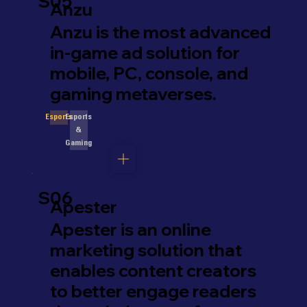
S05
Anzu
Anzu is the most advanced
in-game ad solution for
mobile, PC, console, and
gaming metaverses.
Esports
Esports
&
Gaming
S06
Apester
Apester is an online
marketing solution that
enables content creators
to better engage readers