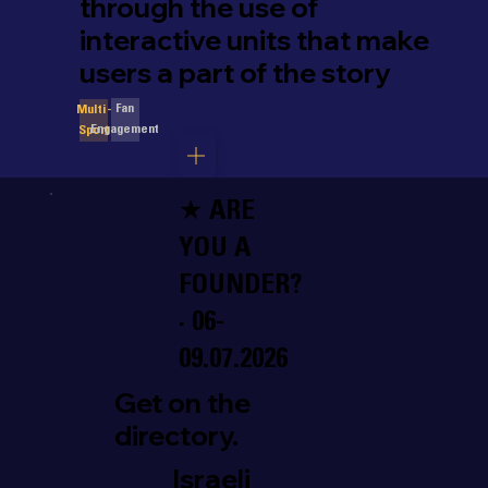
through the use of
interactive units that make
users a part of the story
Fan
Multi-
Engagement
Sport
★ ARE
YOU A
FOUNDER?
· 06-
09.07.2026
Get on the
directory.
Israeli