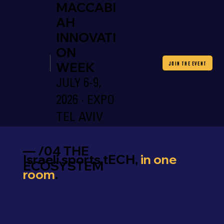
MACCABI
AH
INNOVATI
ON
WEEK
JOIN THE EVENT
JULY 6-9,
2026 · EXPO
TEL AVIV
— /04 THE
Israeli sports tECH,
in one
ECOSYSTEM
room
.