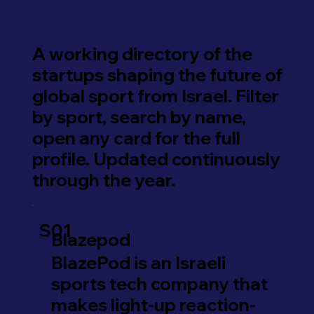
A working directory of the
startups shaping the future of
global sport from Israel. Filter
by sport, search by name,
open any card for the full
profile. Updated continuously
through the year.
S01
Blazepod
BlazePod is an Israeli
sports tech company that
makes light-up reaction-