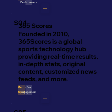
Performance
S04
365 Scores
Founded in 2010,
365Scores is a global
sports technology hub
providing real-time results,
in-depth stats, original
content, customized news
feeds, and more.
Fan
Multi-
Engagement
Sport