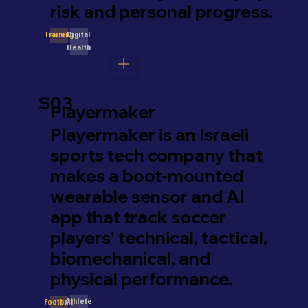
risk and personal progress.
Digital
Training
Health
S03
Playermaker
Playermaker is an Israeli
sports tech company that
makes a boot-mounted
wearable sensor and AI
app that track soccer
players' technical, tactical,
biomechanical, and
physical performance.
Athlete
Football