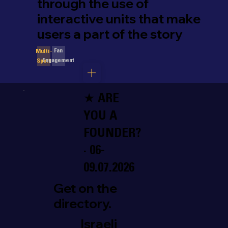
through the use of
interactive units that make
users a part of the story
Fan
Multi-
Engagement
Sport
★ ARE
YOU A
FOUNDER?
· 06-
09.07.2026
Get on the
directory.
Israeli