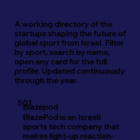
A working directory of the
startups shaping the future of
global sport from Israel. Filter
by sport, search by name,
open any card for the full
profile. Updated continuously
through the year.
S01
Blazepod
BlazePod is an Israeli
sports tech company that
makes light-up reaction-