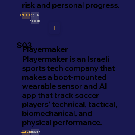
risk and personal progress.
Digital
Training
Health
S03
Playermaker
Playermaker is an Israeli
sports tech company that
makes a boot-mounted
wearable sensor and AI
app that track soccer
players' technical, tactical,
biomechanical, and
physical performance.
Athlete
Football