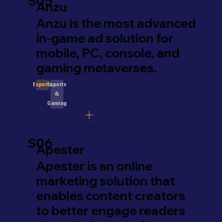
S05
Anzu
Anzu is the most advanced
in-game ad solution for
mobile, PC, console, and
gaming metaverses.
Esports
Esports
&
Gaming
S06
Apester
Apester is an online
marketing solution that
enables content creators
to better engage readers