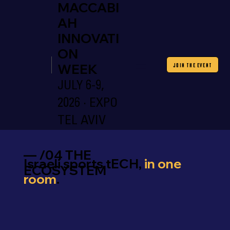
MACCABI
AH
INNOVATI
ON
WEEK
JOIN THE EVENT
JULY 6-9,
2026 · EXPO
TEL AVIV
— /04 THE
Israeli sports tECH,
in one
ECOSYSTEM
room
.