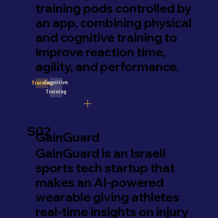
training pods controlled by
an app, combining physical
and cognitive training to
improve reaction time,
agility, and performance.
Cognitive
Training
Training
S02
GainGuard
GainGuard is an Israeli
sports tech startup that
makes an AI-powered
wearable giving athletes
real-time insights on injury