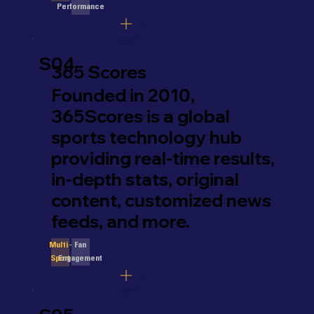
Performance
S04
365 Scores
Founded in 2010,
365Scores is a global
sports technology hub
providing real-time results,
in-depth stats, original
content, customized news
feeds, and more.
Fan
Multi-
Engagement
Sport