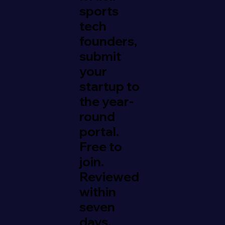
sports
tech
founders,
submit
your
startup to
the year-
round
portal.
Free to
join.
Reviewed
within
seven
days.