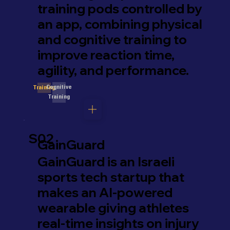
training pods controlled by
an app, combining physical
and cognitive training to
improve reaction time,
agility, and performance.
Cognitive
Training
Training
S02
GainGuard
GainGuard is an Israeli
sports tech startup that
makes an AI-powered
wearable giving athletes
real-time insights on injury