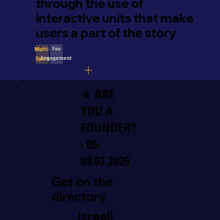
through the use of
interactive units that make
users a part of the story
Fan
Multi-
Engagement
Sport
★ ARE
YOU A
FOUNDER?
· 06-
09.07.2026
Get on the
directory.
Israeli