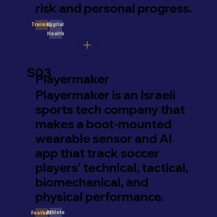
risk and personal progress.
Digital
Training
Health
S03
Playermaker
Playermaker is an Israeli
sports tech company that
makes a boot-mounted
wearable sensor and AI
app that track soccer
players' technical, tactical,
biomechanical, and
physical performance.
Athlete
Football