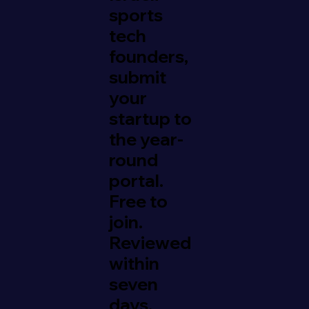
sports
tech
founders,
submit
your
startup to
the year-
round
portal.
Free to
join.
Reviewed
within
seven
days.