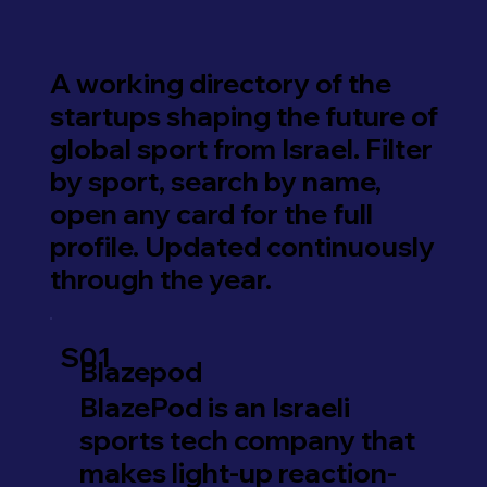
A working directory of the
startups shaping the future of
global sport from Israel. Filter
by sport, search by name,
open any card for the full
profile. Updated continuously
through the year.
S01
Blazepod
BlazePod is an Israeli
sports tech company that
makes light-up reaction-