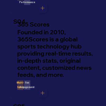
Performance
S04
365 Scores
Founded in 2010,
365Scores is a global
sports technology hub
providing real-time results,
in-depth stats, original
content, customized news
feeds, and more.
Fan
Multi-
Engagement
Sport