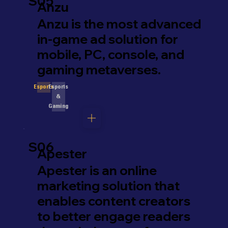
S05
Anzu
Anzu is the most advanced
in-game ad solution for
mobile, PC, console, and
gaming metaverses.
Esports
Esports
&
Gaming
S06
Apester
Apester is an online
marketing solution that
enables content creators
to better engage readers