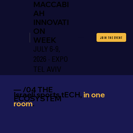
MACCABI
AH
INNOVATI
ON
WEEK
JOIN THE EVENT
JULY 6-9,
2026 · EXPO
TEL AVIV
— /04 THE
Israeli sports tECH,
in one
ECOSYSTEM
room
.