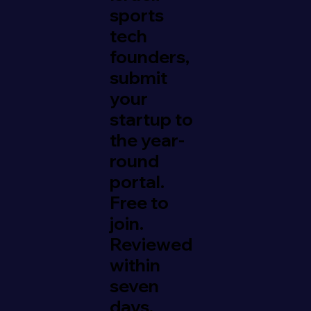
sports
tech
founders,
submit
your
startup to
the year-
round
portal.
Free to
join.
Reviewed
within
seven
days.