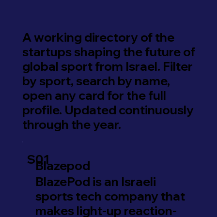
A working directory of the
startups shaping the future of
global sport from Israel. Filter
by sport, search by name,
open any card for the full
profile. Updated continuously
through the year.
S01
Blazepod
BlazePod is an Israeli
sports tech company that
makes light-up reaction-