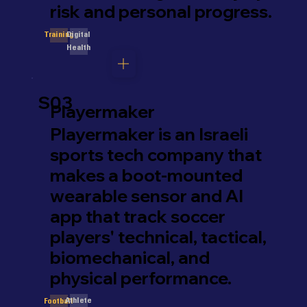
risk and personal progress.
Digital
Training
Health
S03
Playermaker
Playermaker is an Israeli
sports tech company that
makes a boot-mounted
wearable sensor and AI
app that track soccer
players' technical, tactical,
biomechanical, and
physical performance.
Athlete
Football