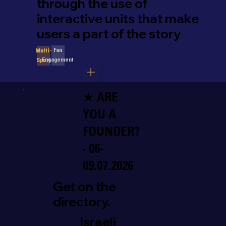
through the use of
interactive units that make
users a part of the story
Fan
Multi-
Engagement
Sport
★ ARE
YOU A
FOUNDER?
· 06-
09.07.2026
Get on the
directory.
Israeli