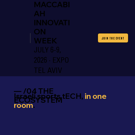
MACCABI
AH
INNOVATI
ON
WEEK
JOIN THE EVENT
JULY 6-9,
2026 · EXPO
TEL AVIV
— /04 THE
Israeli sports tECH,
in one
ECOSYSTEM
room
.