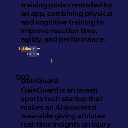
training pods controlled by
an app, combining physical
and cognitive training to
improve reaction time,
agility, and performance.
Cognitive
Training
Training
S02
GainGuard
GainGuard is an Israeli
sports tech startup that
makes an AI-powered
wearable giving athletes
real-time insights on injury