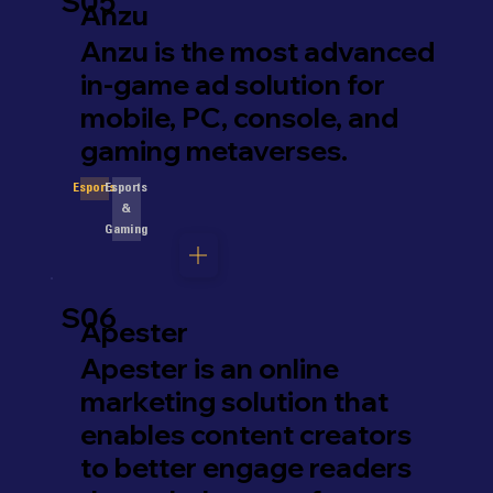
S05
Anzu
Anzu is the most advanced
in-game ad solution for
mobile, PC, console, and
gaming metaverses.
Esports
Esports
&
Gaming
S06
Apester
Apester is an online
marketing solution that
enables content creators
to better engage readers