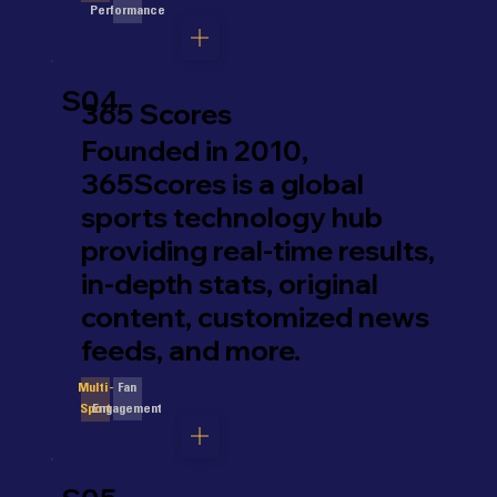
Performance
S04
365 Scores
Founded in 2010,
365Scores is a global
sports technology hub
providing real-time results,
in-depth stats, original
content, customized news
feeds, and more.
Fan
Multi-
Engagement
Sport