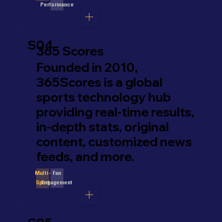
Performance
S04
365 Scores
Founded in 2010,
365Scores is a global
sports technology hub
providing real-time results,
in-depth stats, original
content, customized news
feeds, and more.
Fan
Multi-
Engagement
Sport