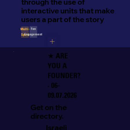
through the use of
interactive units that make
users a part of the story
Fan
Multi-
Engagement
Sport
★ ARE
YOU A
FOUNDER?
· 06-
09.07.2026
Get on the
directory.
Israeli