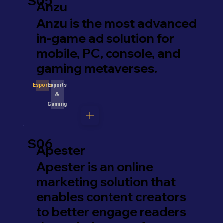
S05
Anzu
Anzu is the most advanced
in-game ad solution for
mobile, PC, console, and
gaming metaverses.
Esports
Esports
&
Gaming
S06
Apester
Apester is an online
marketing solution that
enables content creators
to better engage readers