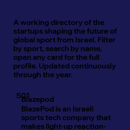
A working directory of the
startups shaping the future of
global sport from Israel. Filter
by sport, search by name,
open any card for the full
profile. Updated continuously
through the year.
S01
Blazepod
BlazePod is an Israeli
sports tech company that
makes light-up reaction-