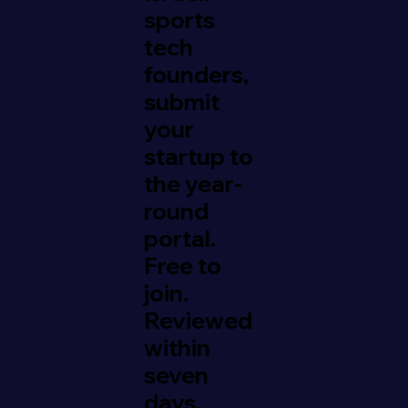
sports
tech
founders,
submit
your
startup to
the year-
round
portal.
Free to
join.
Reviewed
within
seven
days.