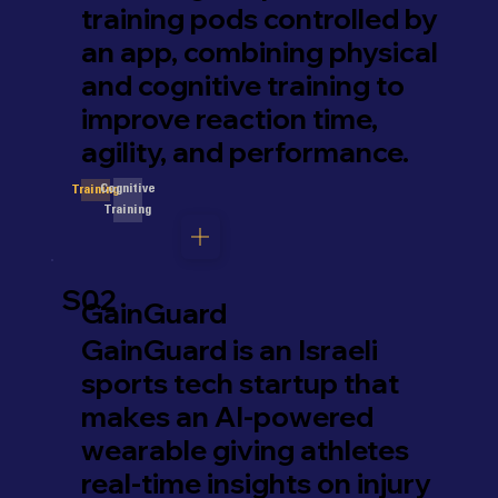
training pods controlled by
an app, combining physical
and cognitive training to
improve reaction time,
agility, and performance.
Cognitive
Training
Training
S02
GainGuard
GainGuard is an Israeli
sports tech startup that
makes an AI-powered
wearable giving athletes
real-time insights on injury