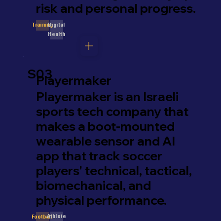
risk and personal progress.
Digital
Training
Health
S03
Playermaker
Playermaker is an Israeli
sports tech company that
makes a boot-mounted
wearable sensor and AI
app that track soccer
players' technical, tactical,
biomechanical, and
physical performance.
Athlete
Football