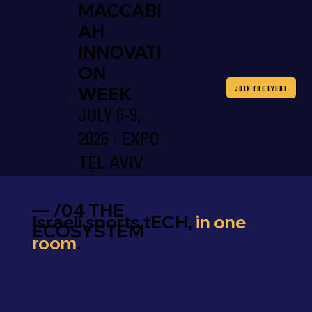
MACCABI
AH
INNOVATI
ON
WEEK
JOIN THE EVENT
JULY 6-9,
2026 · EXPO
TEL AVIV
— /04 THE
Israeli sports tECH,
in one
ECOSYSTEM
room
.