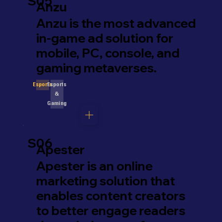
S05
Anzu
Anzu is the most advanced
in-game ad solution for
mobile, PC, console, and
gaming metaverses.
Esports
Esports
&
Gaming
S06
Apester
Apester is an online
marketing solution that
enables content creators
to better engage readers