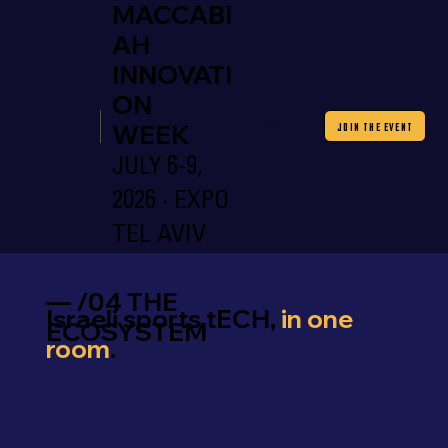
MACCABI
AH
INNOVATI
ON
WEEK
JOIN THE EVENT
JULY 6-9,
2026 · EXPO
TEL AVIV
— /04 THE
Israeli sports tECH,
in one
ECOSYSTEM
room
.