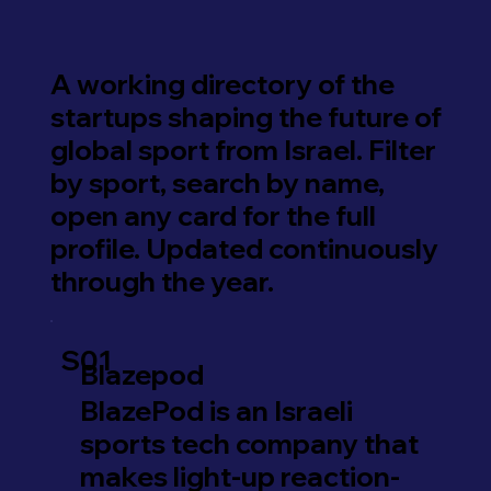
A working directory of the
startups shaping the future of
global sport from Israel. Filter
by sport, search by name,
open any card for the full
profile. Updated continuously
through the year.
S01
Blazepod
BlazePod is an Israeli
sports tech company that
makes light-up reaction-