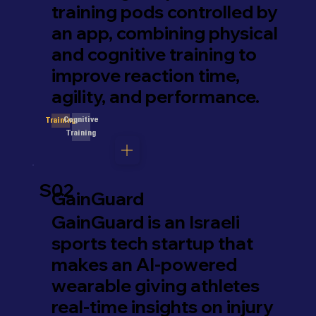
training pods controlled by
an app, combining physical
and cognitive training to
improve reaction time,
agility, and performance.
Cognitive
Training
Training
S02
GainGuard
GainGuard is an Israeli
sports tech startup that
makes an AI-powered
wearable giving athletes
real-time insights on injury