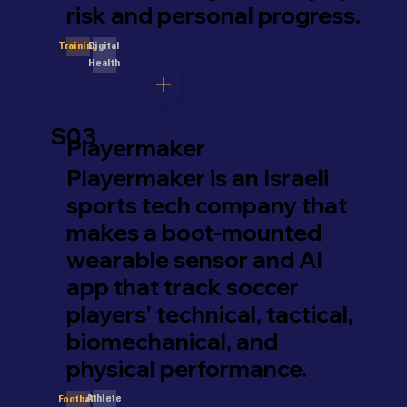
risk and personal progress.
Digital
Training
Health
S03
Playermaker
Playermaker is an Israeli
sports tech company that
makes a boot-mounted
wearable sensor and AI
app that track soccer
players' technical, tactical,
biomechanical, and
physical performance.
Athlete
Football