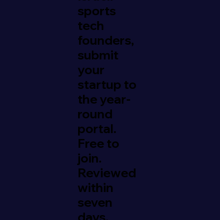
sports
tech
founders,
submit
your
startup to
the year-
round
portal.
Free to
join.
Reviewed
within
seven
days.