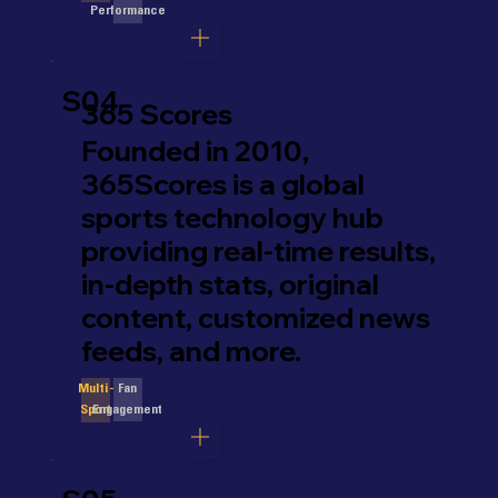
Performance
S04
365 Scores
Founded in 2010,
365Scores is a global
sports technology hub
providing real-time results,
in-depth stats, original
content, customized news
feeds, and more.
Fan
Multi-
Engagement
Sport