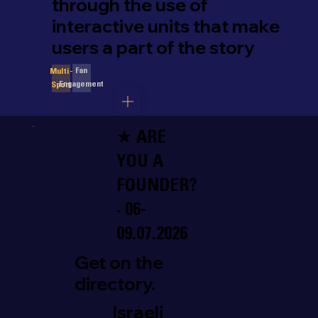
through the use of
interactive units that make
users a part of the story
Fan
Multi-
Engagement
Sport
★ ARE
YOU A
FOUNDER?
· 06-
09.07.2026
Get on the
directory.
Israeli